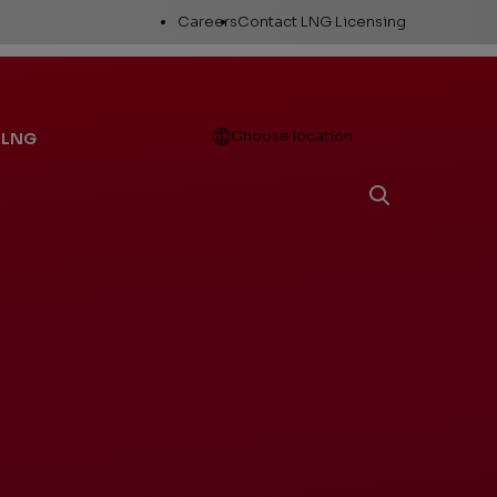
Utility
Careers
Contact LNG Licensing
Links
Open
Choose location
 LNG
Working Here
Career Areas