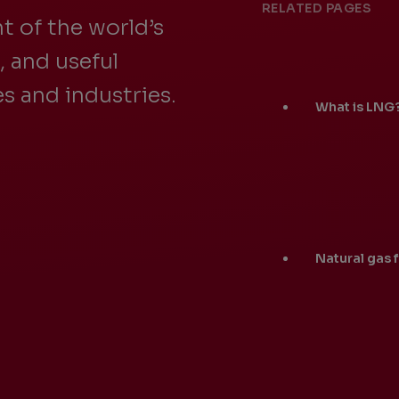
RELATED PAGES
t of the world’s
e, and useful
s and industries.
What is LNG
Natural gas 