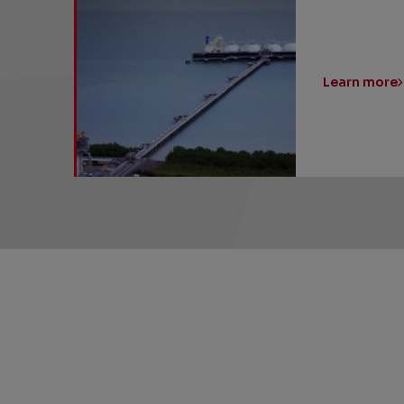
Learn more
SHARE