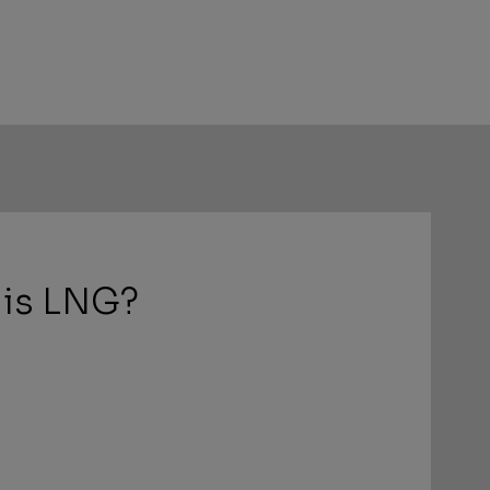
 is LNG?