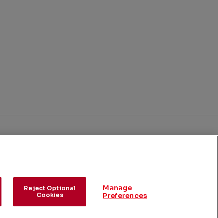
BACK TO TOP
ick
nks
Contact LNG Licensing
Manage
Reject Optional
Cookies
Preferences