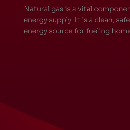
Natural gas is a vital componen
energy supply. It is a clean, saf
energy source for fueling home