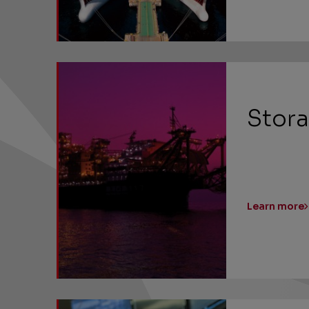
Stora
Learn more