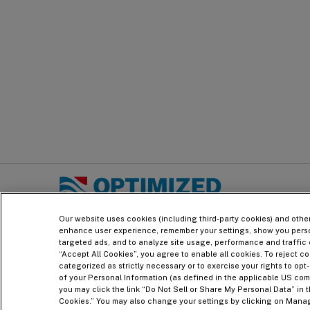
PRINT
ADD TO PDF
Footer
LNG Technology & Licensing - Optimized Cascade
Our website uses cookies (including third-party cookies) and othe
enhance user experience, remember your settings, show you pers
targeted ads, and to analyze site usage, performance and traffic 
“Accept All Cookies”, you agree to enable all cookies. To reject co
categorized as strictly necessary or to exercise your rights to opt-
of your Personal Information (as defined in the applicable US com
you may click the link “Do Not Sell or Share My Personal Data” in t
Cookies.” You may also change your settings by clicking on Mana