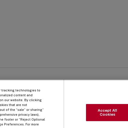
Qu
 Process
Company
Li
Information
r tracking technologies to
onalized content and
on our website. By clicking
okies that are not
out of the “sale” or sharing”
Accept All
Cookies
prehensive privacy laws),
he footer or “Reject Optional
ge Preferences. For more