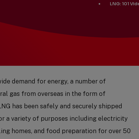
LNG: 101 Vid
ide demand for energy, a number of
ral gas from overseas in the form of
. LNG has been safely and securely shipped
or a variety of purposes including electricity
ling homes, and food preparation for over 50