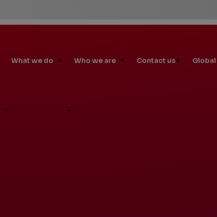
 Process
in
What we do
Who we are
Contact us
Global
te
nks