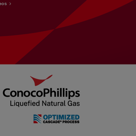
Benefits
eos
Job Search