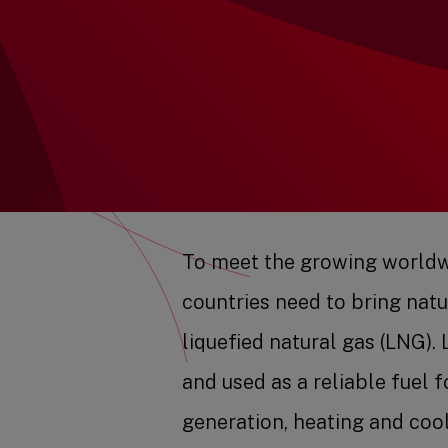
To meet the growing worldw
countries need to bring natu
liquefied natural gas (LNG)
and used as a reliable fuel f
generation, heating and coo