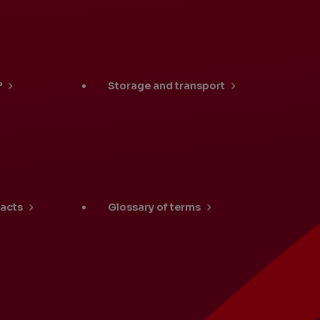
University Students
?
Storage and transport
Locations
facts
Glossary of terms