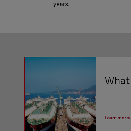
years.
What
Learn more