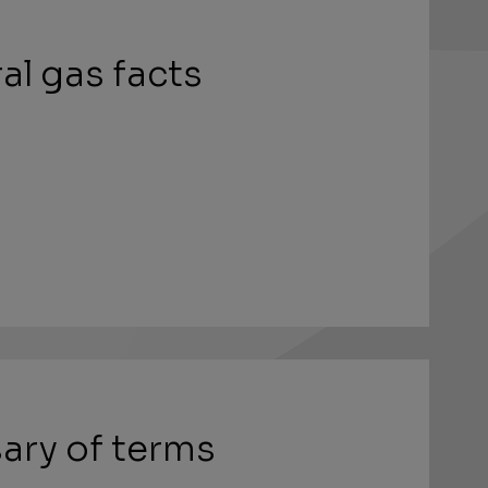
al gas facts
ary of terms