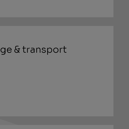
ge & transport