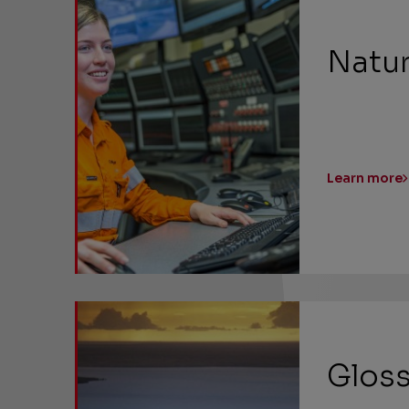
Natur
Learn more
Gloss