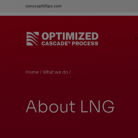
conocophillips.com
LNG Technology & Licensing - Optimized Cascade
Ma
Si
Li
Home
/
What we do
/
About LNG
You
are
here:
About LNG